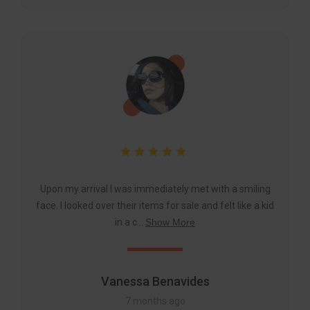
Upon my arrival I was immediately met with a smiling
face. I looked over their items for sale and felt like a kid
in a c...
Show More
Vanessa Benavides
7 months ago