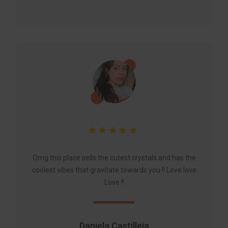
Omg this place sells the cutest crystals and has the
coolest vibes that gravitate towards you !! Love love
Love !!
Daniela Castilleja