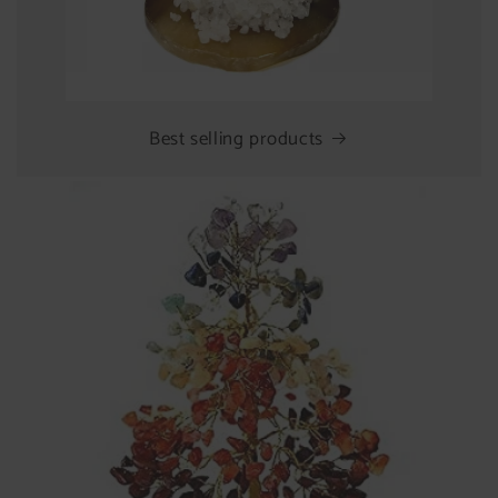
Best selling products