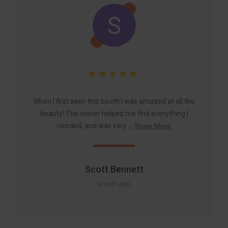
When I first seen this booth I was amazed at all the
beauty! The owner helped me find everything I
needed, and was very ...
Show More
Scott Bennett
a year ago