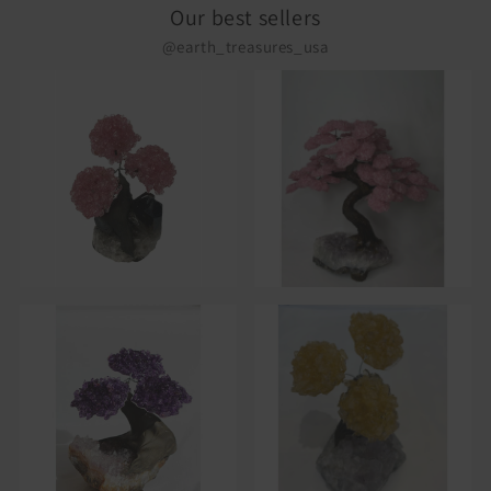
Our best sellers
@earth_treasures_usa