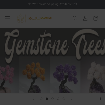
Skip to
📦 Worldwide Shipping Available! 📦
content
Log
Cart
in