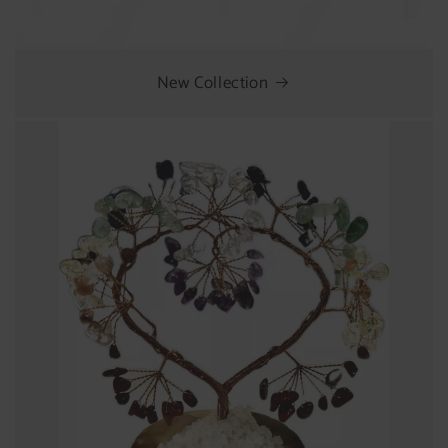
New Collection