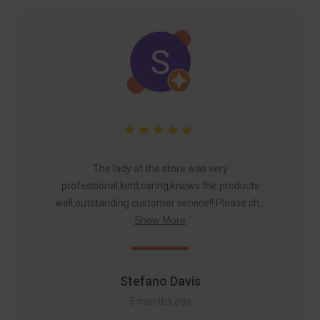
The lady at the store was very
professional,kind,caring,knows the products
well,outstanding customer service!! Please ch...
Show More
Stefano Davis
5 months ago