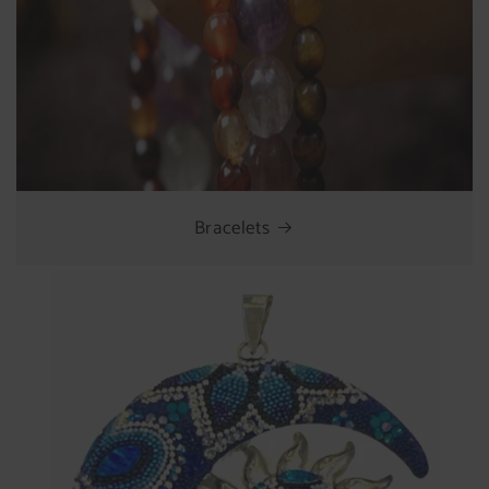
Bracelets