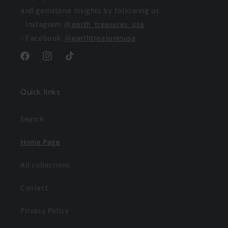
and gemstone insights by following us
• Instagram
@earth_treasures_usa
• Facebook
@earthtreasuresusa
Facebook
Instagram
TikTok
Quick links
Search
Home Page
All collections
Contact
Privacy Policy