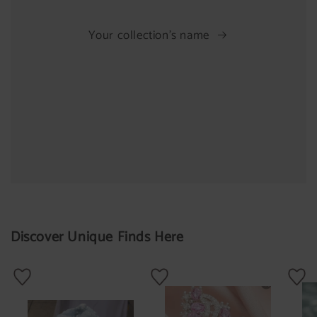
Your collection's name
Discover Unique Finds Here