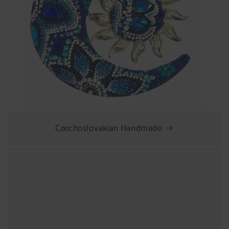
Czechoslovakian Handmade