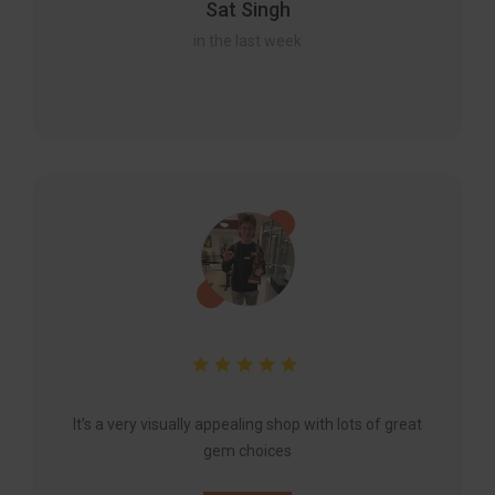
Sat Singh
in the last week
It’s a very visually appealing shop with lots of great
gem choices