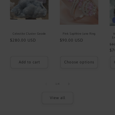
Celestite Cluster Geode
Pink Saphhire Jane Ring
9
Em
Regular
$280.00 USD
Regular
$90.00 USD
Re
$8
price
price
pr
$7
Add to cart
Choose options
of
1
/
4
View all