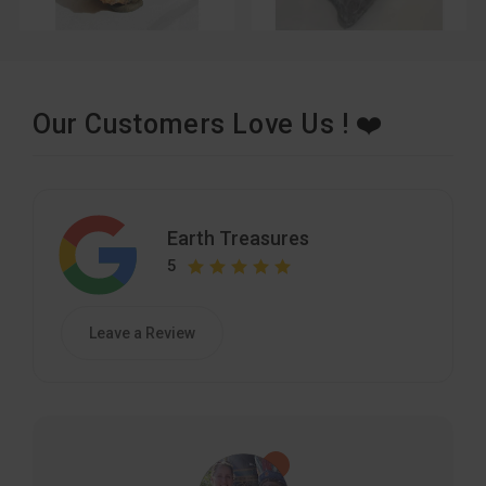
Our Customers Love Us ! ❤️
Earth Treasures
5
Leave a Review