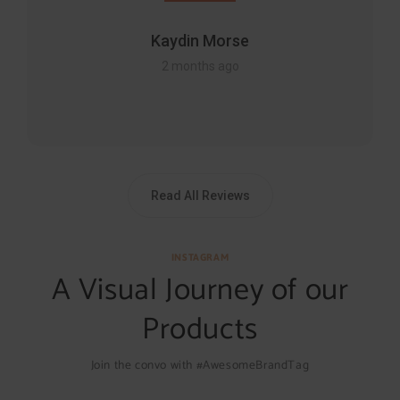
Kaydin Morse
2 months ago
Read All Reviews
INSTAGRAM
A Visual Journey of our
Products
Join the convo with #AwesomeBrandTag