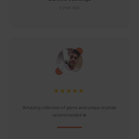
a year ago
Amazing collection of gems and unique crystals
recommended 💎