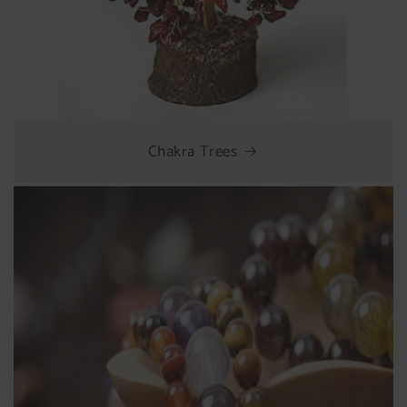
Chakra Trees