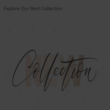
Explore Our Best Collection