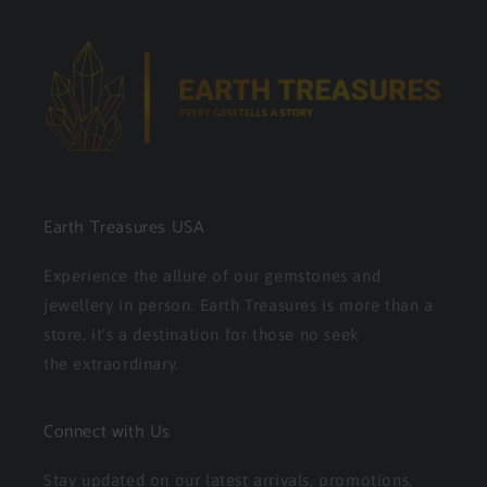
Earth Treasures USA
Experience the allure of our gemstones and
jewellery in person. Earth Treasures is more than a
store. it's a destination for those no seek
the extraordinary.
Connect with Us
Stay updated on our latest arrivals, promotions,