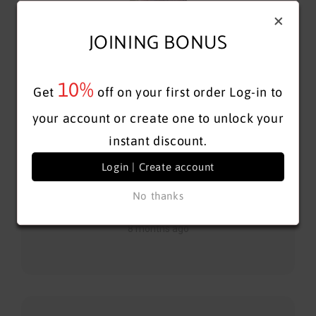
+
JOINING BONUS
10%
Get
off on your first order
Log-in to
The sales associate was very informative and
your account or create one to unlock your
accommodating, also very knowledgeable about the
instant discount.
product. Top notch service...
Show More
Login | Create account
No thanks
Galina P
8 months ago